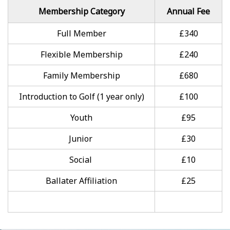
Membership Category
Annual Fee
Full Member
£340
Flexible Membership
£240
Family Membership
£680
Introduction to Golf (1 year only)
£100
Youth
£95
Junior
£30
Social
£10
Ballater Affiliation
£25