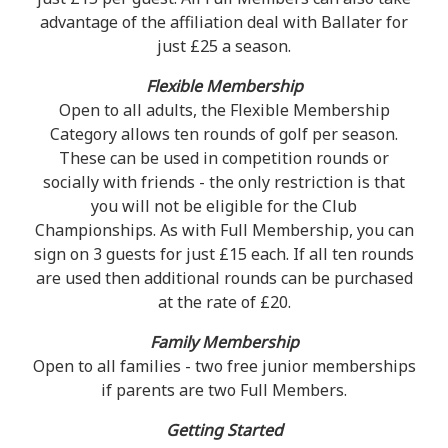
advantage of the affiliation deal with Ballater for
just £25 a season.
Flexible Membership
Open to all adults, the Flexible Membership
Category allows ten rounds of golf per season.
These can be used in competition rounds or
socially with friends - the only restriction is that
you will not be eligible for the Club
Championships. As with Full Membership, you can
sign on 3 guests for just £15 each. If all ten rounds
are used then additional rounds can be purchased
at the rate of £20.
Family Membership
Open to all families - two free junior memberships
if parents are two Full Members.
Getting Started