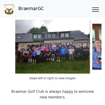
BraemarGC
Swipe left or right to view images.
Braemar Golf Club is always happy to welcome
new members.