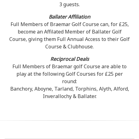
3 guests.
Ballater Affiliation
Full Members of Braemar Golf Course can, for £25,
become an Affilated Member of Ballater Golf
Course, giving them Full Annual Access to their Golf
Course & Clubhouse.
Reciprocal Deals
Full Members of Braemar golf Course are able to
play at the following Golf Courses for £25 per
round:
Banchory, Aboyne, Tarland, Torphins, Alyth, Alford,
Inverallochy & Ballater.