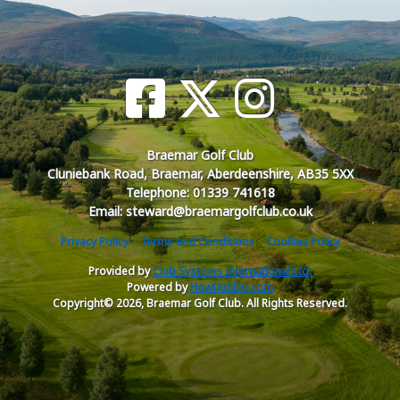
Braemar Golf Club
Cluniebank Road, Braemar, Aberdeenshire, AB35 5XX
Telephone: 01339 741618
Email: steward@braemargolfclub.co.uk
Privacy Policy
Terms and Conditions
Cookies Policy
Provided by
Club Systems International Ltd.
Powered by
HowDidiDo.com
Copyright© 2026, Braemar Golf Club. All Rights Reserved.