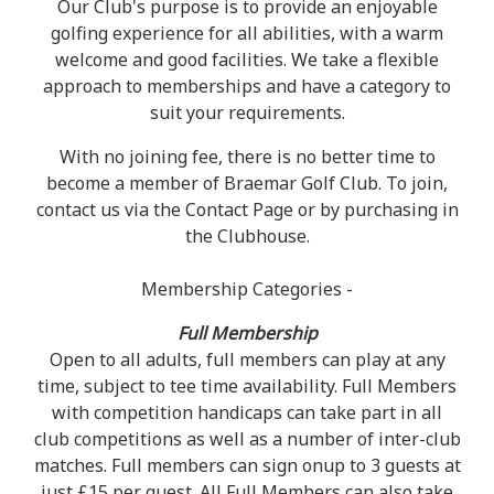
Our Club's purpose is to provide an enjoyable
golfing experience for all abilities, with a warm
welcome and good facilities. We take a flexible
approach to memberships and have a category to
suit your requirements.
With no joining fee, there is no better time to
become a member of Braemar Golf Club. To join,
contact us via the Contact Page or by purchasing in
the Clubhouse.
Membership Categories -
Full Membership
Open to all adults, full members can play at any
time, subject to tee time availability. Full Members
with competition handicaps can take part in all
club competitions as well as a number of inter-club
matches. Full members can sign onup to 3 guests at
just £15 per guest. All Full Members can also take