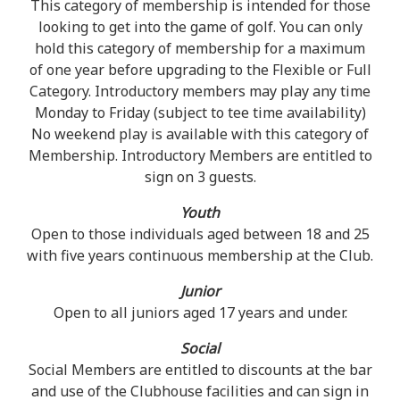
This category of membership is intended for those
looking to get into the game of golf. You can only
hold this category of membership for a maximum
of one year before upgrading to the Flexible or Full
Category. Introductory members may play any time
Monday to Friday (subject to tee time availability)
No weekend play is available with this category of
Membership. Introductory Members are entitled to
sign on 3 guests.
Youth
Open to those individuals aged between 18 and 25
with five years continuous membership at the Club.
Junior
Open to all juniors aged 17 years and under.
Social
Social Members are entitled to discounts at the bar
and use of the Clubhouse facilities and can sign in