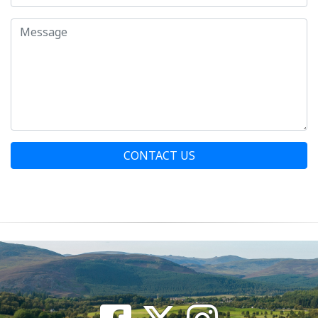
CONTACT US