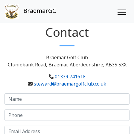
BraemarGC
Contact
Braemar Golf Club
Cluniebank Road, Braemar, Aberdeenshire, AB35 5XX
01339 741618
steward@braemargolfclub.co.uk